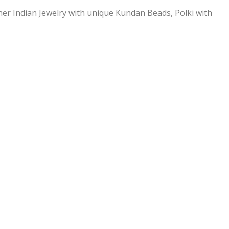
ner Indian Jewelry with unique Kundan Beads, Polki with