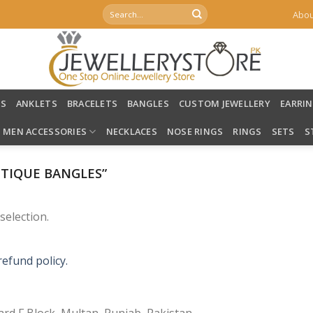
Search
Abou
for:
LS
ANKLETS
BRACELETS
BANGLES
CUSTOM JEWELLERY
EARRI
MEN ACCESSORIES
NECKLACES
NOSE RINGS
RINGS
SETS
S
TIQUE BANGLES”
election.
refund policy.