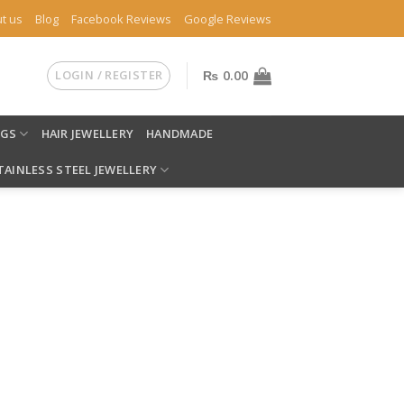
t us
Blog
Facebook Reviews
Google Reviews
LOGIN / REGISTER
₨
0.00
NGS
HAIR JEWELLERY
HANDMADE
TAINLESS STEEL JEWELLERY