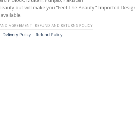
rd F Block, Multan, Punjab, Pakistan
 beauty but will make you "Feel The Beauty." Imported Desig
available.
 AND AGREEMENT
REFUND AND RETURNS POLICY
-
Delivery Policy – Refund Policy