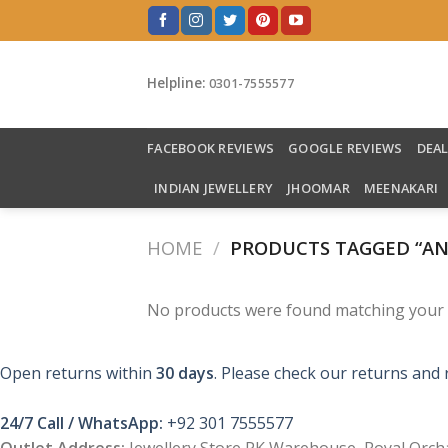
Skip
to
content
Helpline:
0301-7555577
FACEBOOK REVIEWS
GOOGLE REVIEWS
DEA
INDIAN JEWELLERY
JHOOMAR
MEENAKARI
HOME
/
PRODUCTS TAGGED “AN
No products were found matching your s
Open returns within
30 days
. Please check our returns and 
24/7 Call / WhatsApp:
+92 301 7555577