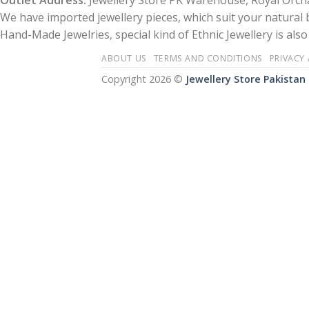
Outlet Address:
Jewellery Store PK Warehouse, Royal Orcha
We have imported jewellery pieces, which suit your natural
Hand-Made Jewelries, special kind of Ethnic Jewellery is also 
ABOUT US
TERMS AND CONDITIONS
PRIVACY
Copyright 2026 ©
Jewellery Store Pakistan