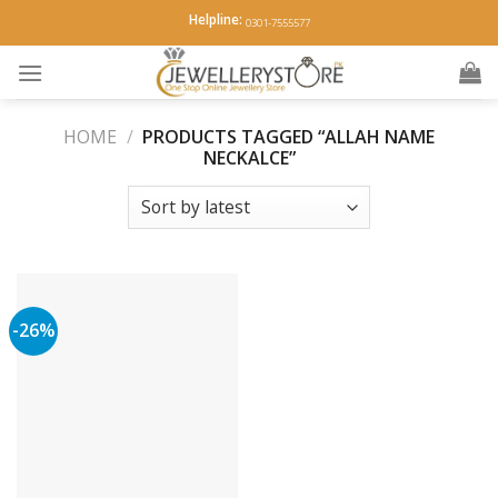
Skip
Helpline:
0301-7555577
to
content
HOME
/
PRODUCTS TAGGED “ALLAH NAME
NECKALCE”
-26%