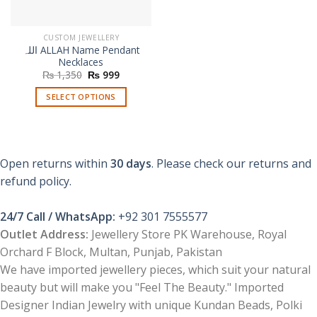
CUSTOM JEWELLERY
اللہ ALLAH Name Pendant
Necklaces
Original
Current
₨
1,350
₨
999
price
price
was:
is:
SELECT OPTIONS
₨ 1,350.
₨ 999.
This
product
has
multiple
Open returns within
30 days
. Please check our returns and
variants.
refund policy.
The
options
24/7 Call / WhatsApp:
+92 301 7555577
may
be
Outlet Address:
Jewellery Store PK Warehouse, Royal
chosen
Orchard F Block, Multan, Punjab, Pakistan
on
We have imported jewellery pieces, which suit your natural
the
beauty but will make you "Feel The Beauty." Imported
product
Designer Indian Jewelry with unique Kundan Beads, Polki
page