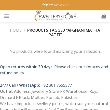
Skip
Helpline:
0301-7555577
to
content
HOME
/
PRODUCTS TAGGED “AFGHANI MATHA
PATTI”
No products were found matching your selection.
Open returns within
30 days
. Please check our returns and
refund policy.
24/7 Call / WhatsApp:
+92 301 7555577
Outlet Address:
Jewellery Store PK Warehouse, Royal
Orchard F Block, Multan, Punjab, Pakistan
We have imported jewellery pieces, which suit your natural
beauty but will make you "Feel The Beauty." Imported