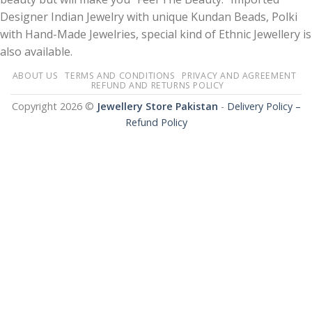
Designer Indian Jewelry with unique Kundan Beads, Polki
with Hand-Made Jewelries, special kind of Ethnic Jewellery is
also available.
ABOUT US
TERMS AND CONDITIONS
PRIVACY AND AGREEMENT
REFUND AND RETURNS POLICY
Copyright 2026 ©
Jewellery Store Pakistan
-
Delivery Policy –
Refund Policy