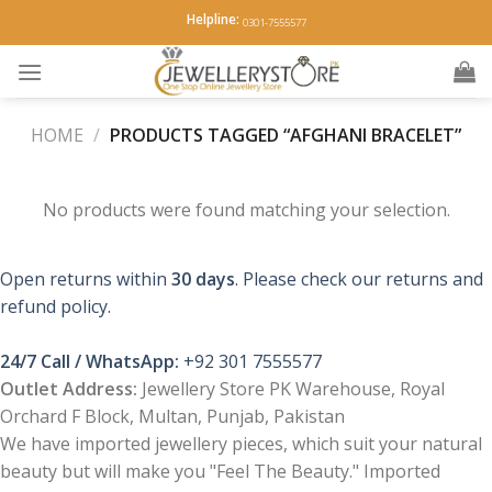
Skip
Helpline:
0301-7555577
to
content
HOME
/
PRODUCTS TAGGED “AFGHANI BRACELET”
No products were found matching your selection.
Open returns within
30 days
. Please check our returns and
refund policy.
24/7 Call / WhatsApp:
+92 301 7555577
Outlet Address:
Jewellery Store PK Warehouse, Royal
Orchard F Block, Multan, Punjab, Pakistan
We have imported jewellery pieces, which suit your natural
beauty but will make you "Feel The Beauty." Imported