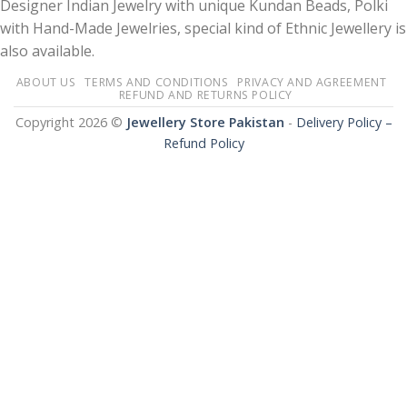
Designer Indian Jewelry with unique Kundan Beads, Polki
with Hand-Made Jewelries, special kind of Ethnic Jewellery is
also available.
ABOUT US
TERMS AND CONDITIONS
PRIVACY AND AGREEMENT
REFUND AND RETURNS POLICY
Copyright 2026 ©
Jewellery Store Pakistan
-
Delivery Policy –
Refund Policy