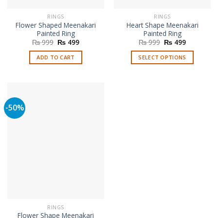
RINGS
RINGS
Flower Shaped Meenakari
Heart Shape Meenakari
Painted Ring
Painted Ring
Original
Current
Original
Current
₨
999
₨
499
₨
999
₨
499
price
price
price
price
was:
is:
was:
is:
ADD TO CART
SELECT OPTIONS
₨ 999.
₨ 499.
₨ 999.
₨ 499.
This
product
has
multiple
-50%
variants.
The
options
may
be
chosen
on
the
product
page
RINGS
Flower Shape Meenakari