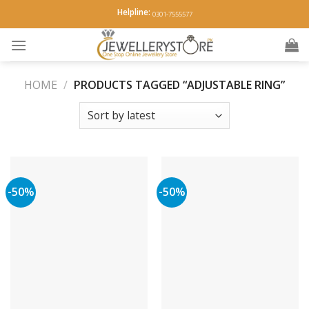
Skip
Helpline:
0301-7555577
to
content
HOME
/
PRODUCTS TAGGED “ADJUSTABLE RING”
-50%
-50%