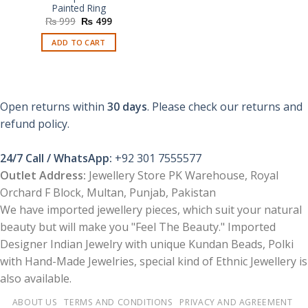
Painted Ring
Original
Current
₨
999
₨
499
price
price
was:
is:
ADD TO CART
₨ 999.
₨ 499.
Open returns within
30 days
. Please check our returns and
refund policy.
24/7 Call / WhatsApp:
+92 301 7555577
Outlet Address:
Jewellery Store PK Warehouse, Royal
Orchard F Block, Multan, Punjab, Pakistan
We have imported jewellery pieces, which suit your natural
beauty but will make you "Feel The Beauty." Imported
Designer Indian Jewelry with unique Kundan Beads, Polki
with Hand-Made Jewelries, special kind of Ethnic Jewellery is
also available.
ABOUT US
TERMS AND CONDITIONS
PRIVACY AND AGREEMENT