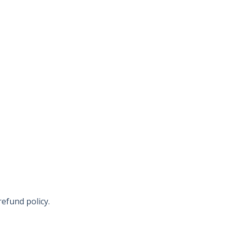
refund policy.