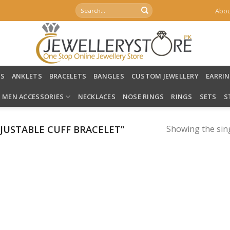
Search
Abou
for:
LS
ANKLETS
BRACELETS
BANGLES
CUSTOM JEWELLERY
EARRI
MEN ACCESSORIES
NECKLACES
NOSE RINGS
RINGS
SETS
S
USTABLE CUFF BRACELET”
Showing the sing