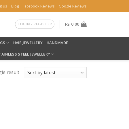
t us
Blog
Facebook Reviews
Google Reviews
LOGIN / REGISTER
₨
0.00
NGS
HAIR JEWELLERY
HANDMADE
TAINLESS STEEL JEWELLERY
le result