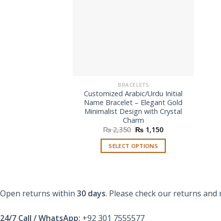
BRACELETS
Customized Arabic/Urdu Initial
Name Bracelet – Elegant Gold
Minimalist Design with Crystal
Charm
Original
Current
₨
2,350
₨
1,150
price
price
was:
is:
SELECT OPTIONS
₨ 2,350.
₨ 1,150.
Open returns within
30 days
. Please check our returns and 
24/7 Call / WhatsApp:
+92 301 7555577