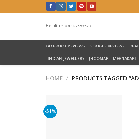
Skip
to
content
Helpline:
0301-7555577
FACEBOOK REVIEWS
GOOGLE REVIEWS
DEA
INDIAN JEWELLERY
JHOOMAR
MEENAKARI
HOME
/
PRODUCTS TAGGED “ADJ
-51%