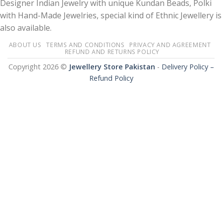
Designer Indian Jewelry with unique Kundan Beads, Polki
with Hand-Made Jewelries, special kind of Ethnic Jewellery is
also available.
ABOUT US
TERMS AND CONDITIONS
PRIVACY AND AGREEMENT
REFUND AND RETURNS POLICY
Copyright 2026 ©
Jewellery Store Pakistan
-
Delivery Policy –
Refund Policy