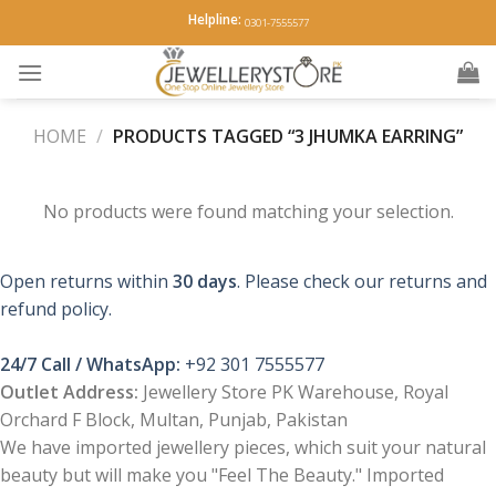
Skip
Helpline:
0301-7555577
to
content
HOME
/
PRODUCTS TAGGED “3 JHUMKA EARRING”
No products were found matching your selection.
Open returns within
30 days
. Please check our returns and
refund policy.
24/7 Call / WhatsApp:
+92 301 7555577
Outlet Address:
Jewellery Store PK Warehouse, Royal
Orchard F Block, Multan, Punjab, Pakistan
We have imported jewellery pieces, which suit your natural
beauty but will make you "Feel The Beauty." Imported