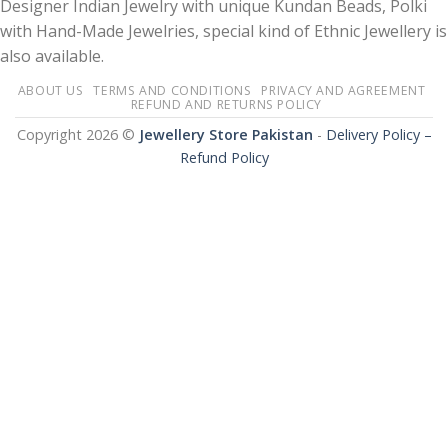
Designer Indian Jewelry with unique Kundan Beads, Polki
with Hand-Made Jewelries, special kind of Ethnic Jewellery is
also available.
ABOUT US
TERMS AND CONDITIONS
PRIVACY AND AGREEMENT
REFUND AND RETURNS POLICY
Copyright 2026 ©
Jewellery Store Pakistan
-
Delivery Policy –
Refund Policy