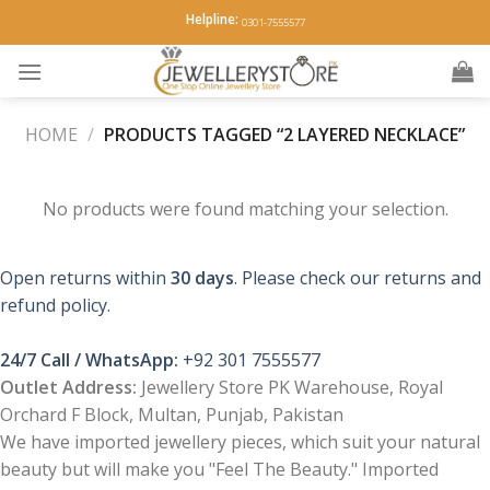
Skip
Helpline:
0301-7555577
to
content
HOME
/
PRODUCTS TAGGED “2 LAYERED NECKLACE”
No products were found matching your selection.
Open returns within
30 days
. Please check our returns and
refund policy.
24/7 Call / WhatsApp:
+92 301 7555577
Outlet Address:
Jewellery Store PK Warehouse, Royal
Orchard F Block, Multan, Punjab, Pakistan
We have imported jewellery pieces, which suit your natural
beauty but will make you "Feel The Beauty." Imported