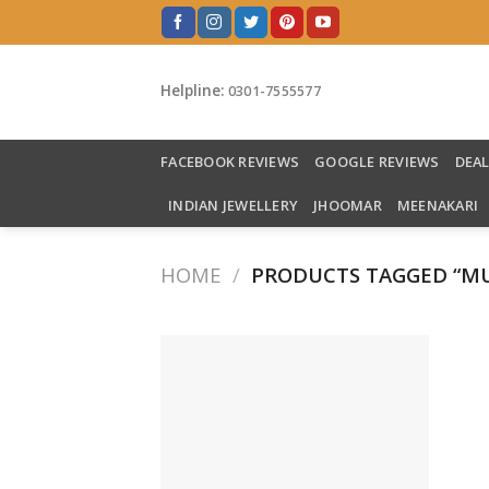
Skip
to
content
Helpline:
0301-7555577
FACEBOOK REVIEWS
GOOGLE REVIEWS
DEA
INDIAN JEWELLERY
JHOOMAR
MEENAKARI
HOME
/
PRODUCTS TAGGED “MU