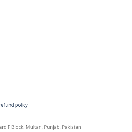
refund policy.
rd F Block, Multan, Punjab, Pakistan