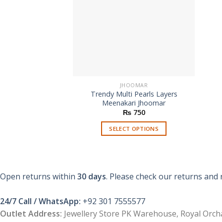
JHOOMAR
Trendy Multi Pearls Layers
Meenakari Jhoomar
₨
750
SELECT OPTIONS
This
product
has
multiple
Open returns within
30 days
. Please check our returns and 
variants.
The
24/7 Call / WhatsApp:
+92 301 7555577
options
Outlet Address:
Jewellery Store PK Warehouse, Royal Orcha
may