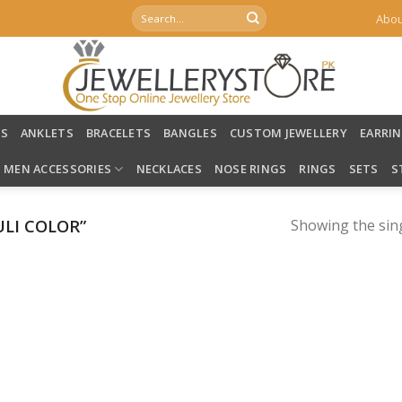
Search
Abou
for:
LS
ANKLETS
BRACELETS
BANGLES
CUSTOM JEWELLERY
EARRI
MEN ACCESSORIES
NECKLACES
NOSE RINGS
RINGS
SETS
S
LI COLOR”
Showing the sing