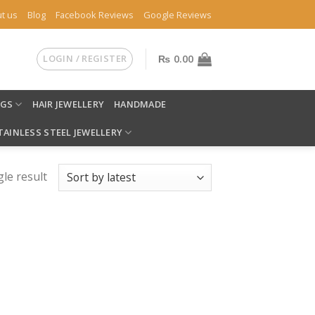
t us
Blog
Facebook Reviews
Google Reviews
LOGIN / REGISTER
₨
0.00
NGS
HAIR JEWELLERY
HANDMADE
TAINLESS STEEL JEWELLERY
le result