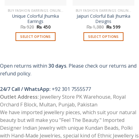
BUY FASHION EARRINGS ONLINE IN PAKISTAN | STYLISH EARRINGS
BUY FASHION EARRINGS ONLINE IN PAKISTAN | STYLISH EARRINGS
Unique Colorful Jhumka
Jaipuri Colorful Bali Jhumka
Earrings
Designs
Original
Current
Original
Current
₨
920
₨
450
₨
1,380
₨
599
price
price
price
price
was:
is:
was:
is:
SELECT OPTIONS
SELECT OPTIONS
₨ 920.
₨ 450.
₨ 1,380.
₨ 599.
This
This
product
product
has
has
multiple
multiple
Open returns within
30 days
. Please check our returns and
variants.
variants.
refund policy.
The
The
options
options
24/7 Call / WhatsApp:
+92 301 7555577
may
may
be
be
Outlet Address:
Jewellery Store PK Warehouse, Royal
chosen
chosen
Orchard F Block, Multan, Punjab, Pakistan
on
on
We have imported jewellery pieces, which suit your natural
the
the
beauty but will make you "Feel The Beauty." Imported
product
product
Designer Indian Jewelry with unique Kundan Beads, Polki
page
page
with Hand-Made Jewelries, special kind of Ethnic Jewellery is