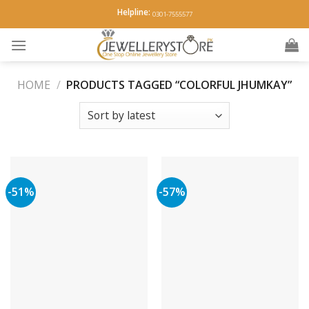
Skip
Helpline:
0301-7555577
to
content
HOME
/
PRODUCTS TAGGED “COLORFUL JHUMKAY”
-51%
-57%