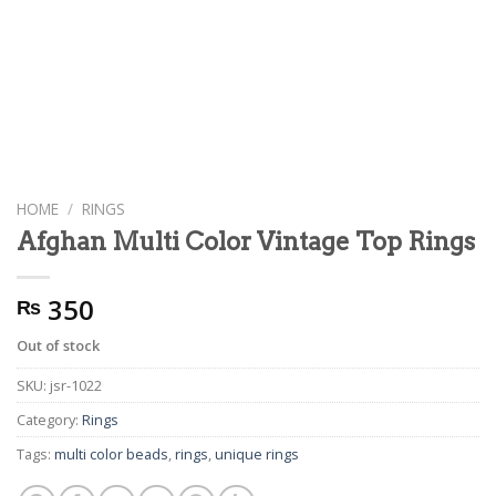
HOME
/
RINGS
Afghan Multi Color Vintage Top Rings
350
₨
Out of stock
SKU:
jsr-1022
Category:
Rings
Tags:
multi color beads
,
rings
,
unique rings