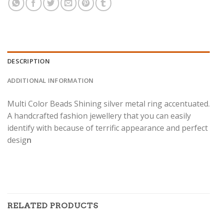
DESCRIPTION
ADDITIONAL INFORMATION
Multi Color Beads Shining silver metal ring accentuated.
A handcrafted fashion jewellery that you can easily
identify with because of terrific appearance and perfect
desig
n
RELATED PRODUCTS