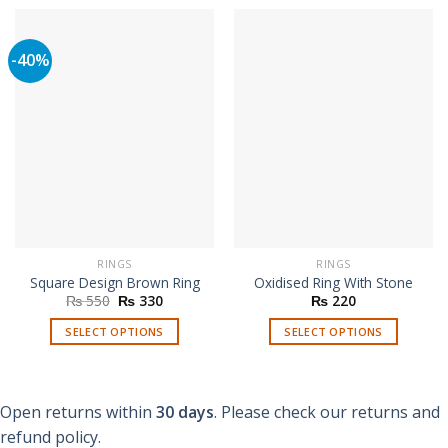
-40%
RINGS
RINGS
Square Design Brown Ring
Oxidised Ring With Stone
Original
Current
₨
550
₨
330
₨
220
price
price
was:
is:
SELECT OPTIONS
SELECT OPTIONS
₨ 550.
₨ 330.
This
This
product
product
has
has
Open returns within
30 days
. Please check our returns and
multiple
multiple
refund policy.
variants.
variants.